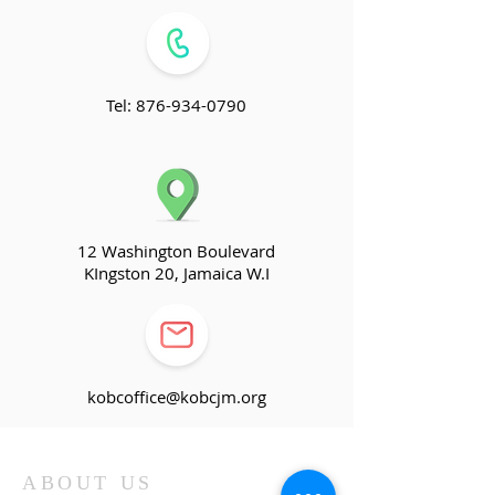
Tel:
876-934-0790
12 Washington Boulevard
KIngston 20, Jamaica W.I
kobcoffice@kobcjm.org
ABOUT US