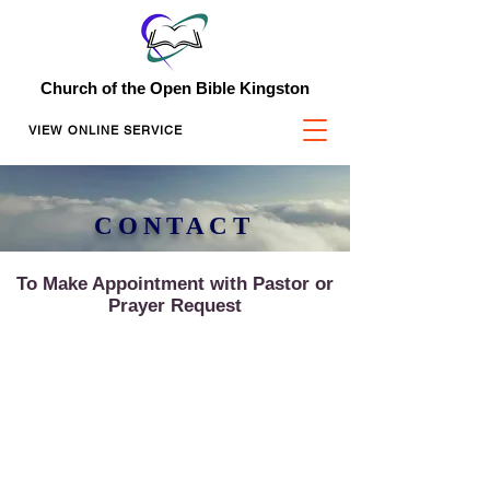
Church of the Open Bible Kingston
VIEW ONLINE SERVICE
CONTACT
To Make Appointment with Pastor or
Prayer Request