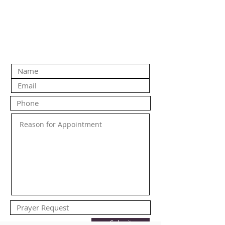
Submit