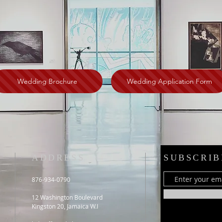
Wedding Brochure
Wedding Application Form
ADDRESS
SUBSCRIB
876-934-0790
12 Washington Boulevard
Kingston 20, Jamaica W.I