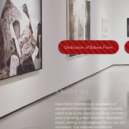
Dedication of Babies Form
ABOUT US
Open Bible Churches is an association of
evangelical Pentecostal/Charismatic churches
called to be a vital organ in the Body of Christ
Jesus is blowing a fresh breeze of repentance,
prayer, fasting, and evangelistic fervor into our
movement. Our mandate includes the