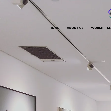
HOME
ABOUT US
WORSHIP SE