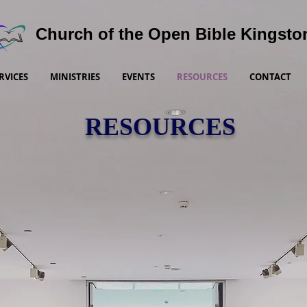
Church of the Open Bible Kingsto
RVICES
MINISTRIES
EVENTS
RESOURCES
CONTACT
RESOURCES