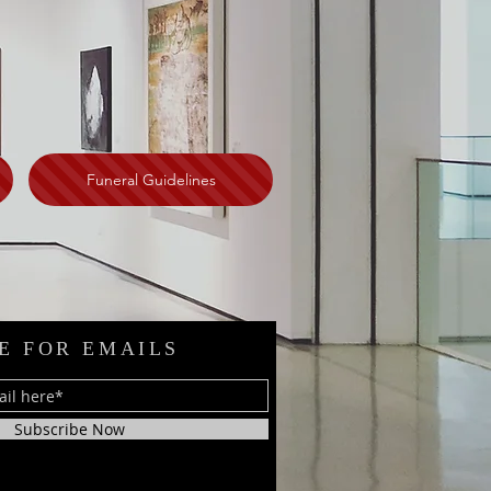
Funeral Guidelines
E FOR EMAILS
Subscribe Now