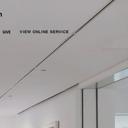
n
GIVE
VIEW ONLINE SERVICE